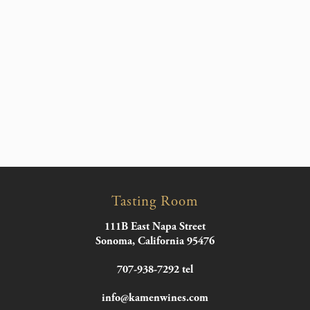
Tasting Room
111B East Napa Street
Sonoma, California 95476
707-938-7292 tel
info@kamenwines.com