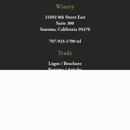
Winery
21692 8th Street East
Suite 300
Sonoma, California 95476
707-933-1700 tel
Trade
Logos / Brochure
Reviews / Articles
Wine Notes
Bottle Images
Distributors
Follow
Facebook
X