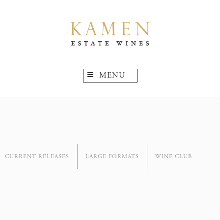
MENU
CURRENT RELEASES
LARGE FORMATS
WINE CLUB