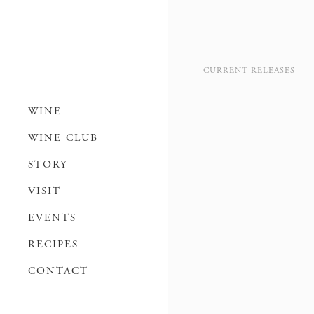
CURRENT RELEASES
WINE
WINE CLUB
STORY
VISIT
EVENTS
RECIPES
CONTACT