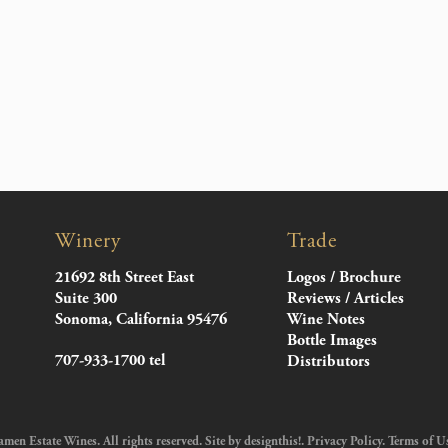
Winery
Trade
21692 8th Street East
Logos / Brochure
Suite 300
Reviews / Articles
Sonoma, California 95476
Wine Notes
Bottle Images
707-933-1700 tel
Distributors
en Estate Wines. All rights reserved. Site by
designthis!
.
Privacy Policy
.
Terms of U