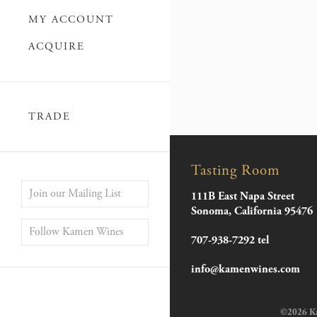
MY ACCOUNT
ACQUIRE
TRADE
Tasting Room
Join our Mailing List
111B East Napa Street
Sonoma, California 95476
Follow Kamen Wines
707-938-7292 tel
info@kamenwines.com
©2026 Kam