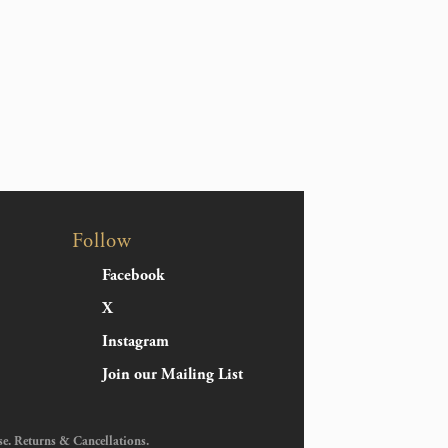
Follow
Facebook
X
Instagram
Join our Mailing List
se
.
Returns & Cancellations
.