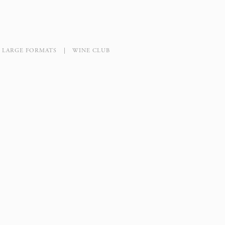
LARGE FORMATS
WINE CLUB