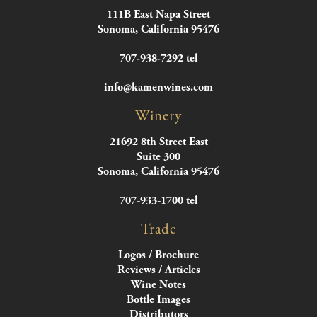
111B East Napa Street
Sonoma, California 95476
707-938-7292 tel
info@kamenwines.com
Winery
21692 8th Street East
Suite 300
Sonoma, California 95476
707-933-1700 tel
Trade
Logos / Brochure
Reviews / Articles
Wine Notes
Bottle Images
Distributors