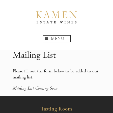
MENU
Mailing List
Please fill out the form below to be added to our
mailing list.
Mailing List Coming Soon
Tasting Room