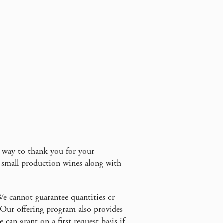
a way to thank you for your
 small production wines along with
We cannot guarantee quantities or
. Our offering program also provides
can grant on a first request basis if