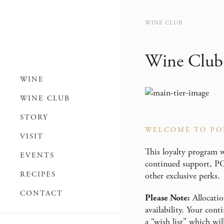
WINE CLUB
Wine Club
WINE
WINE CLUB
STORY
WELCOME TO PO
VISIT
This loyalty program w
EVENTS
continued support, PO
RECIPES
other exclusive perks.
CONTACT
Please Note:
Allocatio
availability. Your con
a “wish list” which wil