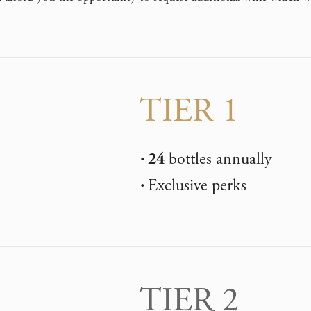
TIER 1
24
bottles annually
Exclusive perks
TIER 2