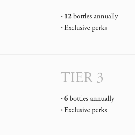
12
bottles annually
Exclusive perks
TIER 3
6
bottles annually
Exclusive perks