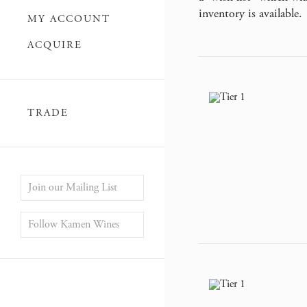
inventory is available.
MY ACCOUNT
ACQUIRE
TRADE
Join our Mailing List
Follow Kamen Wines