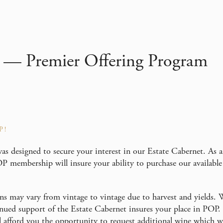
 — Premier Offering Program
P!
as designed to secure your interest in our Estate Cabernet. As 
P membership will insure your ability to purchase our available
ns may vary from vintage to vintage due to harvest and yields. 
tinued support of the Estate Cabernet insures your place in POP
l afford you the opportunity to request additional wine which we 