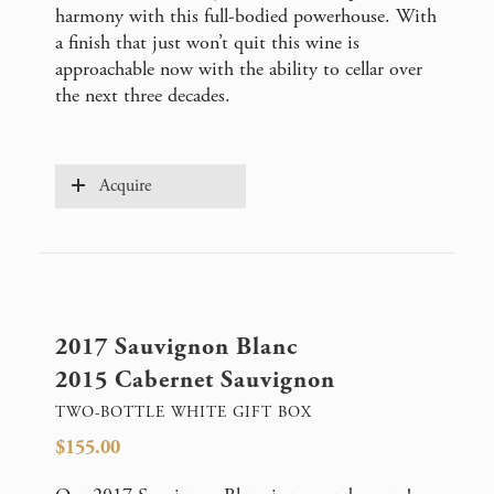
harmony with this full-bodied powerhouse. With
a finish that just won’t quit this wine is
approachable now with the ability to cellar over
the next three decades.
Acquire
2017 Sauvignon Blanc
2015 Cabernet Sauvignon
TWO-BOTTLE WHITE GIFT BOX
$155.00