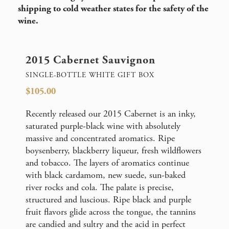
shipping to cold weather states for the safety of the
wine.
2015 Cabernet Sauvignon
SINGLE-BOTTLE WHITE GIFT BOX
$105.00
Recently released our 2015 Cabernet is an inky,
saturated purple-black wine with absolutely
massive and concentrated aromatics. Ripe
boysenberry, blackberry liqueur, fresh wildflowers
and tobacco. The layers of aromatics continue
with black cardamom, new suede, sun-baked
river rocks and cola. The palate is precise,
structured and luscious. Ripe black and purple
fruit flavors glide across the tongue, the tannins
are candied and sultry and the acid in perfect