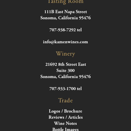
Tasting Room
111B East Napa Street
Sonoma, California 95476
707-938-7292 tel
info@kamenwines.com
Winery
21692 8th Street East
Suite 300
Sonoma, California 95476
707-933-1700 tel
Trade
Logos / Brochure
Reviews / Articles
Wine Notes
Bottle Images