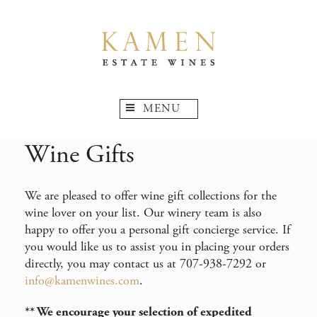
MENU
Wine Gifts
We are pleased to offer wine gift collections for the
wine lover on your list. Our winery team is also
happy to offer you a personal gift concierge service. If
you would like us to assist you in placing your orders
directly, you may contact us at 707-938-7292 or
info@kamenwines.com
.
** We encourage your selection of expedited