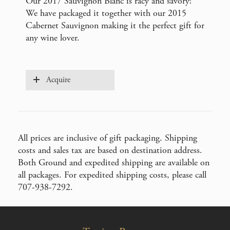
Our 2017 Sauvignon Blanc is racy and savory!
We have packaged it together with our 2015
Cabernet Sauvignon making it the perfect gift for
any wine lover.
Acquire
All prices are inclusive of gift packaging. Shipping
costs and sales tax are based on destination address.
Both Ground and expedited shipping are available on
all packages. For expedited shipping costs, please call
707-938-7292.