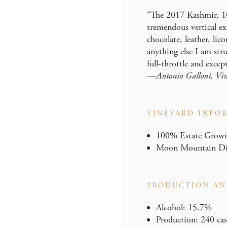
“The 2017 Kashmir, 1
tremendous vertical exp
chocolate, leather, lic
anything else I am str
full-throttle and excep
—Antonio Galloni, Vin
VINEYARD INFO
100% Estate Grown 
Moon Mountain Dist
PRODUCTION AN
Alcohol: 15.7%
Production: 240 cas