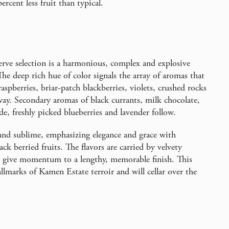
ercent less fruit than typical.
rve selection is a harmonious, complex and explosive
e deep rich hue of color signals the array of aromas that
spberries, briar-patch blackberries, violets, crushed rocks
way. Secondary aromas of black currants, milk chocolate,
de, freshly picked blueberries and lavender follow.
 and sublime, emphasizing elegance and grace with
ck berried fruits. The flavors are carried by velvety
nd give momentum to a lengthy, memorable finish. This
allmarks of Kamen Estate terroir and will cellar over the