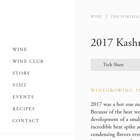
WINE
THE PORTFOL
2017 Kash
WINE
WINE CLUB
Tech Sheet
STORY
VISIT
WINEGROWING I
EVENTS
2017 was a hot one mar
RECIPES
Because of the heat we
development of a small
CONTACT
incredible heat spike 
condensing flavors eve