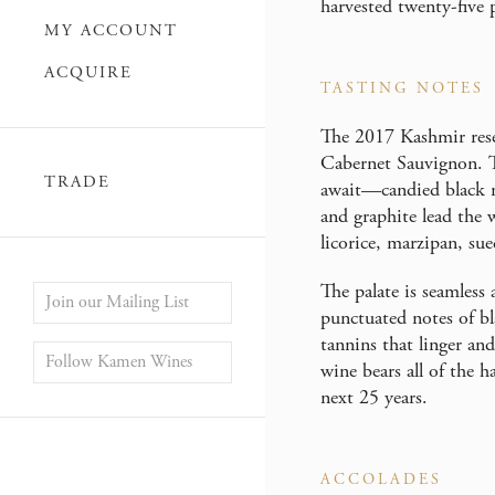
harvested twenty-five p
MY ACCOUNT
ACQUIRE
TASTING NOTES
The 2017 Kashmir rese
Cabernet Sauvignon. Th
TRADE
await—candied black ra
and graphite lead the 
licorice, marzipan, sue
The palate is seamless
Join our Mailing List
punctuated notes of bla
tannins that linger a
Follow Kamen Wines
wine bears all of the h
next 25 years.
ACCOLADES