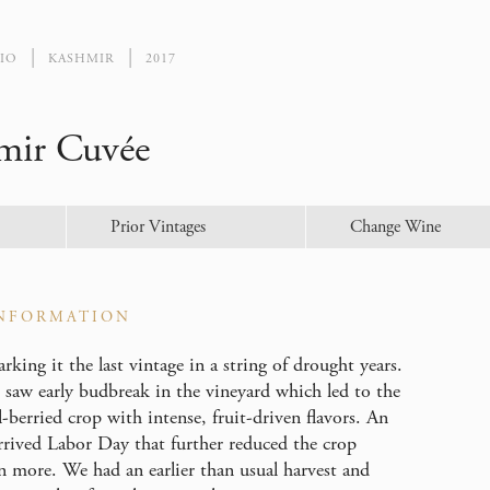
IO
KASHMIR
2017
mir Cuvée
Prior Vintages
Change Wine
NFORMATION
king it the last vintage in a string of drought years.
 saw early budbreak in the vineyard which led to the
-berried crop with intense, fruit-driven flavors. An
arrived Labor Day that further reduced the crop
n more. We had an earlier than usual harvest and