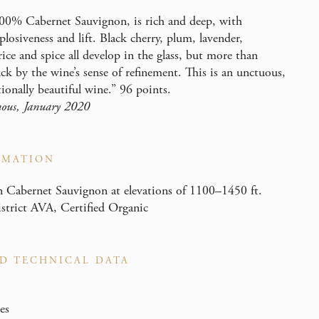
00% Cabernet Sauvignon, is rich and deep, with
losiveness and lift. Black cherry, plum, lavender,
orice and spice all develop in the glass, but more than
uck by the wine’s sense of refinement. This is an unctuous,
tionally beautiful wine.” 96 points.
ous, January 2020
RMATION
Cabernet Sauvignon at elevations of 1100–1450 ft.
rict AVA, Certified Organic
D TECHNICAL DATA
es