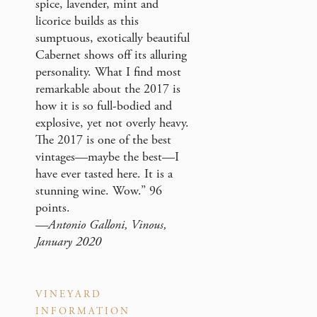
spice, lavender, mint and
licorice builds as this
sumptuous, exotically beautiful
Cabernet shows off its alluring
personality. What I find most
remarkable about the 2017 is
how it is so full-bodied and
explosive, yet not overly heavy.
The 2017 is one of the best
vintages—maybe the best—I
have ever tasted here. It is a
stunning wine. Wow.” 96
points.
—Antonio Galloni, Vinous,
January 2020
VINEYARD
INFORMATION