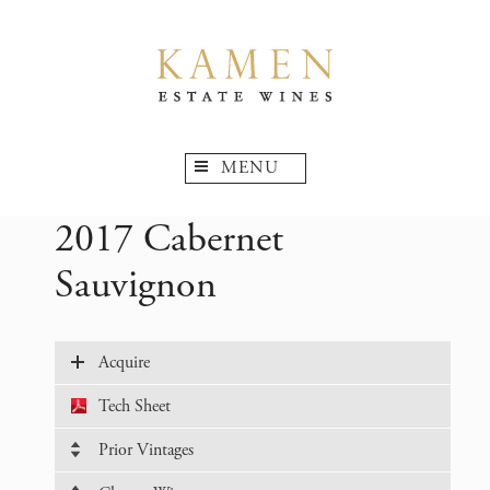
MENU
2017 Cabernet
Sauvignon
Acquire
Tech Sheet
Prior Vintages