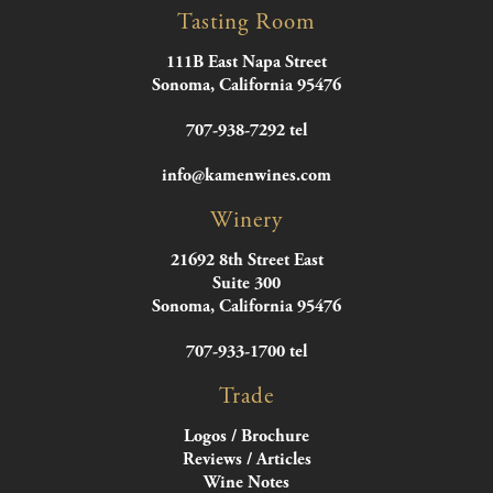
Tasting Room
111B East Napa Street
Sonoma, California 95476
707-938-7292 tel
info@kamenwines.com
Winery
21692 8th Street East
Suite 300
Sonoma, California 95476
707-933-1700 tel
Trade
Logos / Brochure
Reviews / Articles
Wine Notes