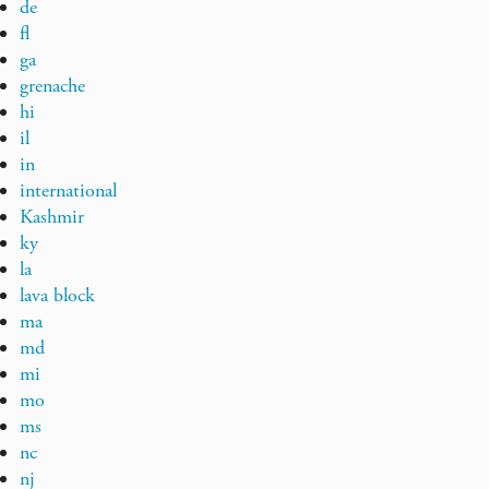
de
fl
ga
grenache
hi
il
in
international
Kashmir
ky
la
lava block
ma
md
mi
mo
ms
nc
nj