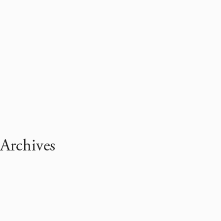
Archives