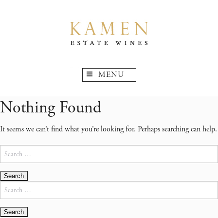
MENU
Nothing Found
It seems we can’t find what you’re looking for. Perhaps searching can help.
Search
for:
Search
for: