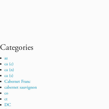
Categories
az
ca (c)
ca (n)
ca (s)
Cabernet Franc
cabernet sauvignon
co
ct
DC