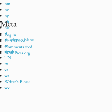
nm
nv
ny
Meta
oh
ok
ri
Log in
Sauvignon Blanc
Entries feed
sc
Comments feed
Syrah
WordPress.org
TN
tx
va
wa
Writer's Block
wv