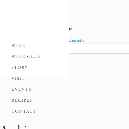
la
Louisiana
No wholesale distribution at this time.
Previous Post
Kentucky
Next Post
Massachussetts
Post
WINE
Search
for:
WINE CLUB
navigation
STORY
VISIT
EVENTS
RECIPES
CONTACT