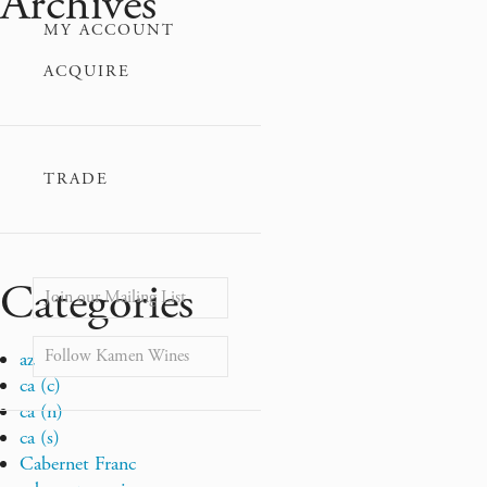
Archives
MY ACCOUNT
ACQUIRE
TRADE
Categories
Join our Mailing List
Follow Kamen Wines
az
ca (c)
ca (n)
ca (s)
Cabernet Franc