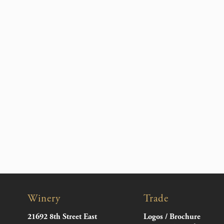
Winery
Trade
21692 8th Street East
Logos / Brochure