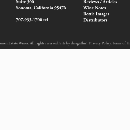
Suite 300
Reviews / Articles
Sonoma, California 95476
Wine Notes
Bottle Images
707-933-1700 tel
Distributors
en Estate Wines. All rights reserved. Site by
designthis!
.
Privacy Policy
.
Terms of U