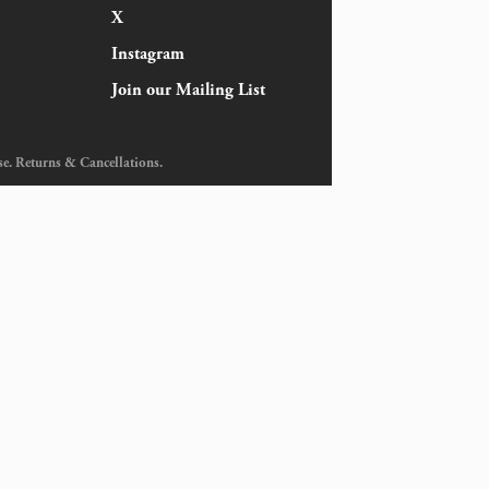
X
Instagram
Join our Mailing List
se
.
Returns & Cancellations
.