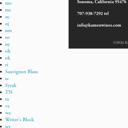
Sonoma, California 95476
mo
ms
707-938-7292 tel
nc
nj
info@kamenwines.com
nm
nv
©2026 Kam
ny
oh
ok
ri
Sauvignon Blanc
sc
Syrah
TN
tx
va
wa
Writer's Block
wv