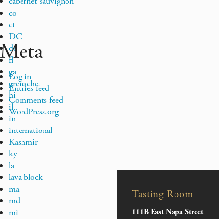
cabernet sauvignon
co
ct
DC
Meta
de
fl
ga
Log in
grenache
Entries feed
hi
Comments feed
il
WordPress.org
in
international
Kashmir
ky
la
lava block
ma
Tasting Room
md
mi
111B East Napa Street