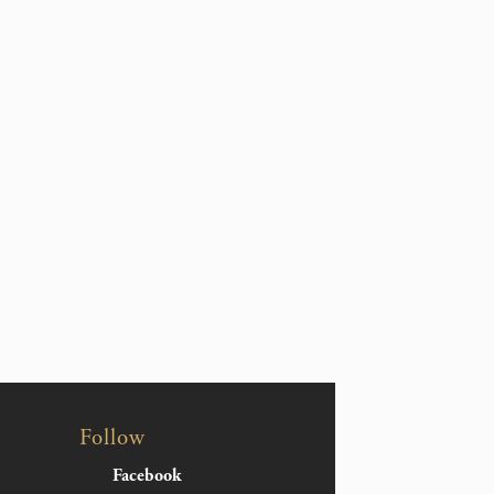
Follow
Facebook