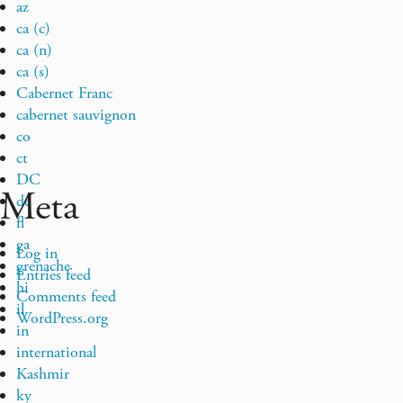
az
ca (c)
ca (n)
ca (s)
Cabernet Franc
cabernet sauvignon
co
ct
DC
Meta
de
fl
ga
Log in
grenache
Entries feed
hi
Comments feed
il
WordPress.org
in
international
Kashmir
ky