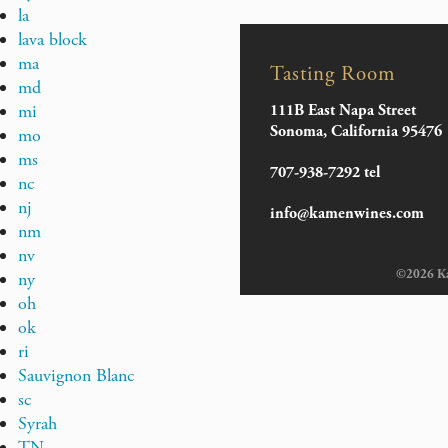
la
lava block
ma
Tasting Room
md
mi
111B East Napa Street
Sonoma, California 95476
mo
ms
707-938-7292 tel
nc
nj
info@kamenwines.com
nm
nv
©2026 Kam
ny
oh
ok
ri
Sauvignon Blanc
sc
Syrah
TN