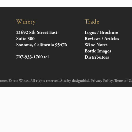
Winery
Trade
21692 8th Street East
Logos / Brochure
Suite 300
Reviews / Articles
Sonoma, California 95476
Wine Notes
Bottle Images
707-933-1700 tel
Distributors
en Estate Wines. All rights reserved. Site by
designthis!
.
Privacy Policy
.
Terms of U