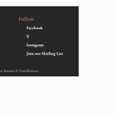
Follow
Facebook
X
Instagram
Join our Mailing List
se
.
Returns & Cancellations
.