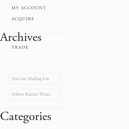
MY ACCOUNT
ACQUIRE
Archives
TRADE
Join our Mailing List
Follow Kamen Wines
Categories