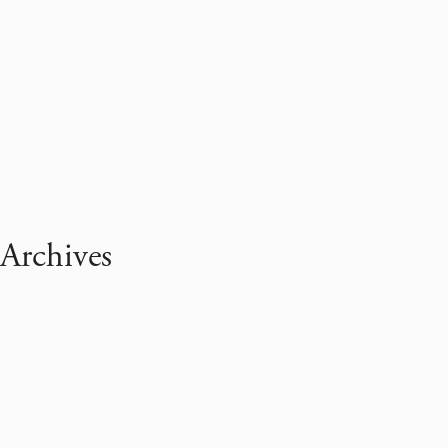
Archives