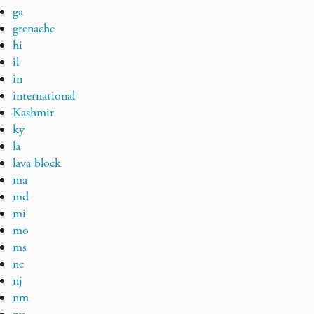
ga
grenache
hi
il
in
international
Kashmir
ky
la
lava block
ma
md
mi
mo
ms
nc
nj
nm