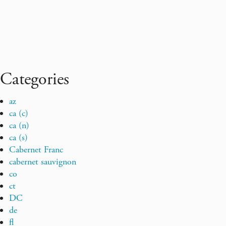
Categories
az
ca (c)
ca (n)
ca (s)
Cabernet Franc
cabernet sauvignon
co
ct
DC
de
fl