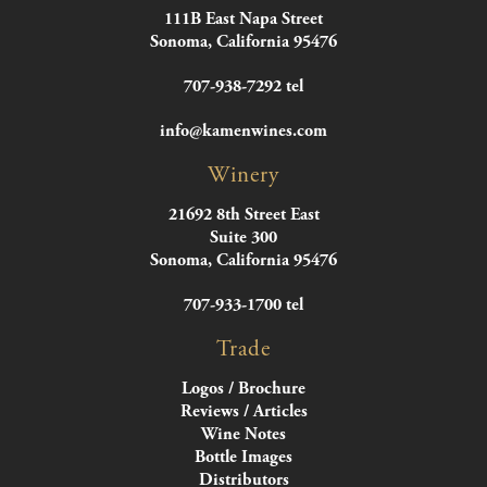
111B East Napa Street
Sonoma, California 95476
707-938-7292 tel
info@kamenwines.com
Winery
21692 8th Street East
Suite 300
Sonoma, California 95476
707-933-1700 tel
Trade
Logos / Brochure
Reviews / Articles
Wine Notes
Bottle Images
Distributors