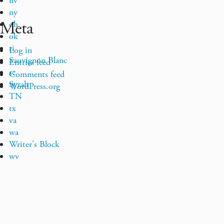
nv
ny
Meta
oh
ok
ri
Log in
Sauvignon Blanc
Entries feed
sc
Comments feed
Syrah
WordPress.org
TN
tx
va
wa
Writer's Block
wv