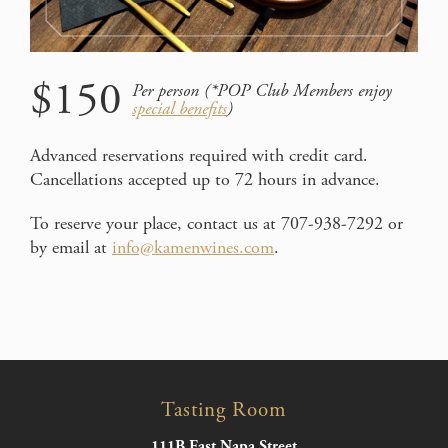
$150
Per person (*POP Club Members enjoy
special benefits
)
Advanced reservations required with credit card.
Cancellations accepted up to 72 hours in advance.
To reserve your place, contact us at 707-938-7292 or
by email at
info@kamenwines.com
.
Tasting Room
111B East Napa Street