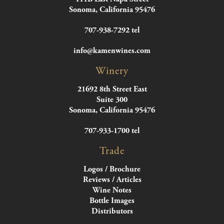
Sonoma, California 95476
707-938-7292 tel
info@kamenwines.com
Winery
21692 8th Street East
Suite 300
Sonoma, California 95476
707-933-1700 tel
Trade
Logos / Brochure
Reviews / Articles
Wine Notes
Bottle Images
Distributors