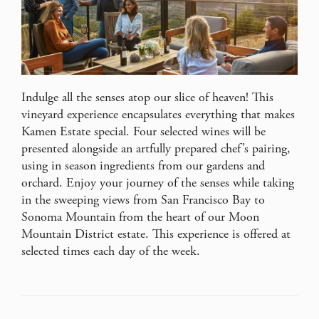
Indulge all the senses atop our slice of heaven! This
vineyard experience encapsulates everything that makes
Kamen Estate special. Four selected wines will be
presented alongside an artfully prepared chef’s pairing,
using in season ingredients from our gardens and
orchard. Enjoy your journey of the senses while taking
in the sweeping views from San Francisco Bay to
Sonoma Mountain from the heart of our Moon
Mountain District estate. This experience is offered at
selected times each day of the week.