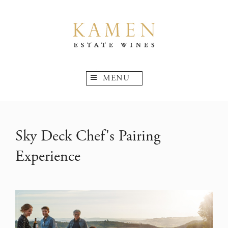
MENU
Sky Deck Chef's Pairing
Experience