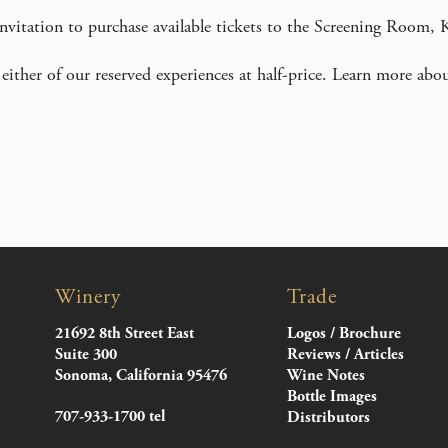
 invitation to purchase available tickets to the Screening Room,
either of our reserved experiences at half-price. Learn more abo
Winery
Trade
21692 8th Street East
Logos / Brochure
Suite 300
Reviews / Articles
Sonoma, California 95476
Wine Notes
Bottle Images
707-933-1700 tel
Distributors