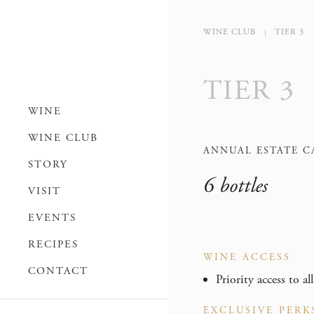
WINE CLUB
TIER 3
TIER 3
WINE
WINE CLUB
ANNUAL ESTATE C
STORY
6 bottles
VISIT
EVENTS
RECIPES
WINE ACCESS
CONTACT
Priority access to al
EXCLUSIVE PERK