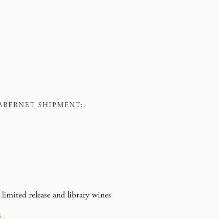
ABERNET SHIPMENT:
l limited release and library wines
S: