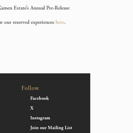
 Kamen Estate’s Annual Pre-Release
ut our reserved experiences
here
.
Follow
Facebook
X
Instagram
Join our Mailing List