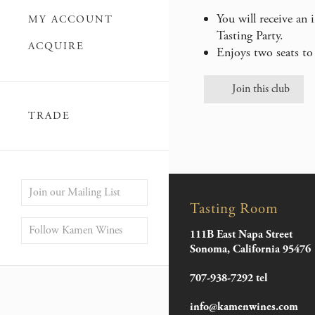
You will receive an
MY ACCOUNT
Tasting Party.
ACQUIRE
Enjoys two seats to 
Join this club
TRADE
Join our Mailing List
Tasting Room
Follow Kamen Wines
111B East Napa Street
Sonoma, California 95476
707-938-7292 tel
info@kamenwines.com