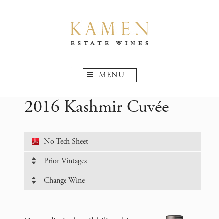
MENU
2016 Kashmir Cuvée
No Tech Sheet
Prior Vintages
Change Wine