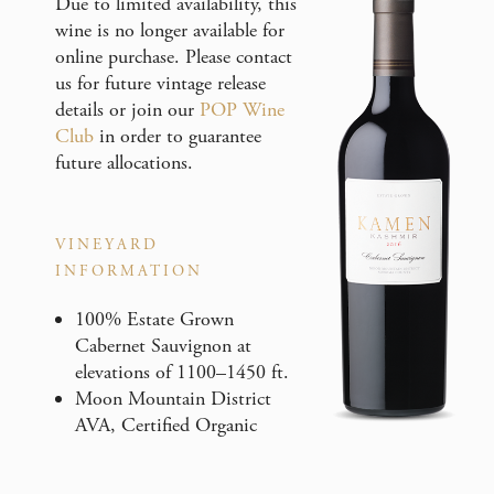
Due to limited availability, this
wine is no longer available for
online purchase. Please contact
us for future vintage release
details or join our
POP Wine
Club
in order to guarantee
future allocations.
VINEYARD
INFORMATION
100% Estate Grown
Cabernet Sauvignon at
elevations of 1100–1450 ft.
Moon Mountain District
AVA, Certified Organic