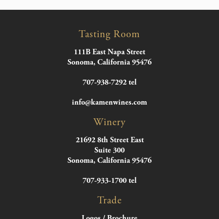
Tasting Room
111B East Napa Street
Sonoma, California 95476
707-938-7292 tel
info@kamenwines.com
Winery
21692 8th Street East
Suite 300
Sonoma, California 95476
707-933-1700 tel
Trade
Logos / Brochure